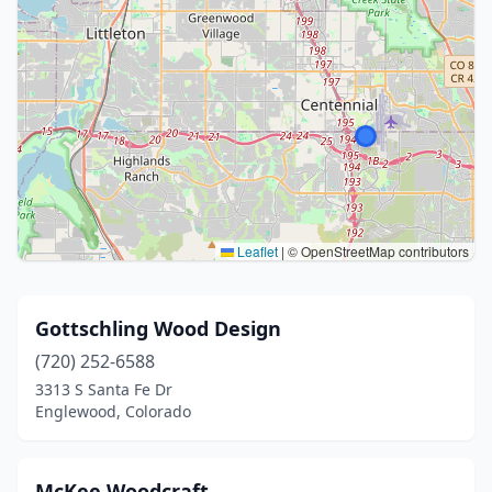
Leaflet
|
© OpenStreetMap contributors
Gottschling Wood Design
(720) 252-6588
3313 S Santa Fe Dr
Englewood, Colorado
McKee Woodcraft