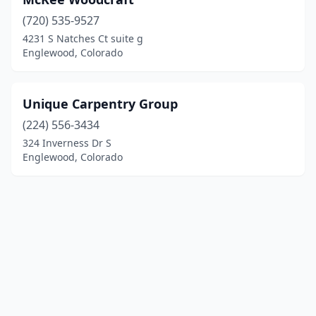
(720) 535-9527
4231 S Natches Ct suite g
Englewood, Colorado
Unique Carpentry Group
(224) 556-3434
324 Inverness Dr S
Englewood, Colorado