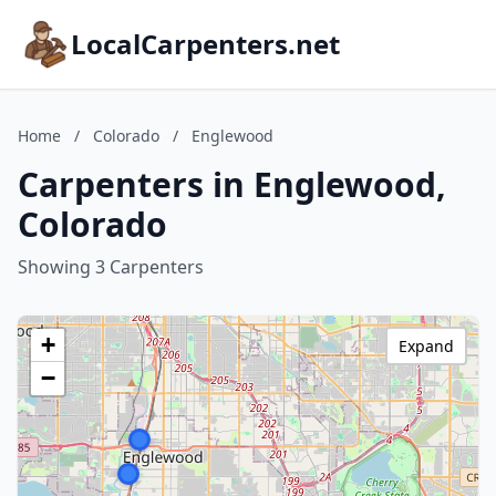
LocalCarpenters.net
Home
/
Colorado
/
Englewood
Carpenters in Englewood,
Colorado
Showing 3 Carpenters
+
Expand
−