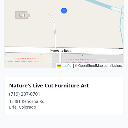
Leaflet
|
© OpenStreetMap contributors
Nature's Live Cut Furniture Art
(719) 207-0701
12481 Kenosha Rd
Erie, Colorado