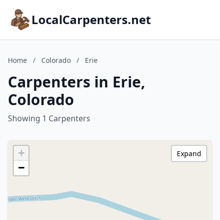
LocalCarpenters.net
Home
/
Colorado
/
Erie
Carpenters in Erie,
Colorado
Showing 1 Carpenters
+
Expand
−