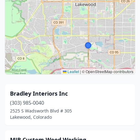
Leaflet
|
© OpenStreetMap contributors
Bradley Interiors Inc
(303) 985-0040
2525 S Wadsworth Blvd # 305
Lakewood, Colorado
MJB Custom Wood Working