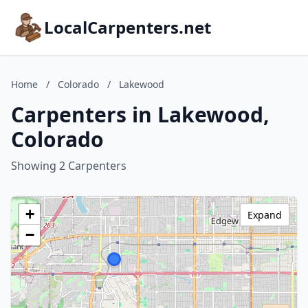
LocalCarpenters.net
Home
/
Colorado
/
Lakewood
Carpenters in Lakewood,
Colorado
Showing 2 Carpenters
+
Expand
−