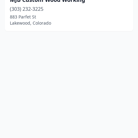
(303) 232-3225
883 Parfet St
Lakewood, Colorado