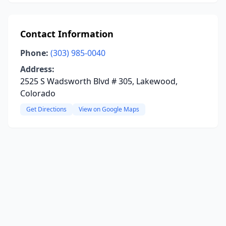
Contact Information
Phone:
(303) 985-0040
Address:
2525 S Wadsworth Blvd # 305, Lakewood,
Colorado
Get Directions
View on Google Maps