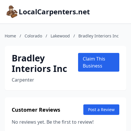
LocalCarpenters.net
Home
/
Colorado
/
Lakewood
/
Bradley Interiors Inc
Bradley
Claim This
Interiors Inc
Business
Carpenter
Customer Reviews
Post a Review
No reviews yet. Be the first to review!