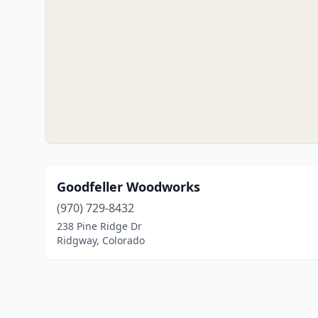
Goodfeller Woodworks
(970) 729-8432
238 Pine Ridge Dr
Ridgway, Colorado