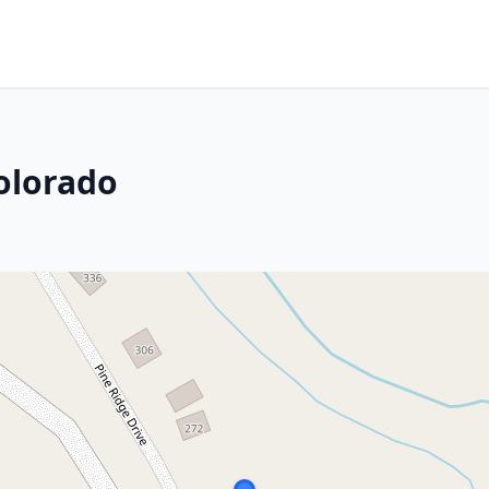
olorado