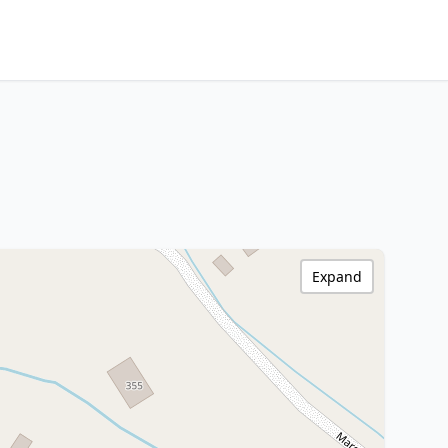
Expand