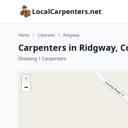
LocalCarpenters.net
Home
/
Colorado
/
Ridgway
Carpenters in Ridgway, C
Showing 1 Carpenters
+
−