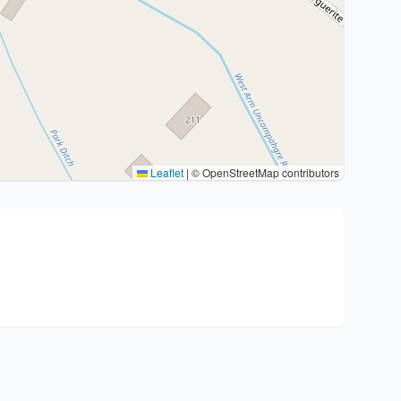
Leaflet
|
© OpenStreetMap contributors