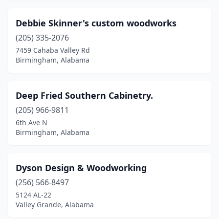
Debbie Skinner's custom woodworks
(205) 335-2076
7459 Cahaba Valley Rd
Birmingham, Alabama
Deep Fried Southern Cabinetry.
(205) 966-9811
6th Ave N
Birmingham, Alabama
Dyson Design & Woodworking
(256) 566-8497
5124 AL-22
Valley Grande, Alabama