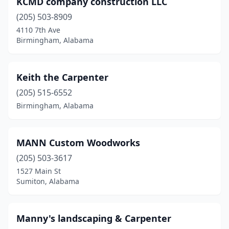
KCMD company construction LLC
(205) 503-8909
4110 7th Ave
Birmingham, Alabama
Keith the Carpenter
(205) 515-6552
Birmingham, Alabama
MANN Custom Woodworks
(205) 503-3617
1527 Main St
Sumiton, Alabama
Manny's landscaping & Carpenter