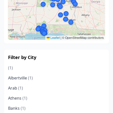
Leaflet
|
© OpenStreetMap contributors
Filter by City
(1)
Albertville
(1)
Arab
(1)
Athens
(1)
Banks
(1)