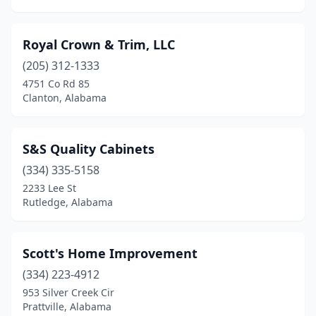
Royal Crown & Trim, LLC
(205) 312-1333
4751 Co Rd 85
Clanton, Alabama
S&S Quality Cabinets
(334) 335-5158
2233 Lee St
Rutledge, Alabama
Scott's Home Improvement
(334) 223-4912
953 Silver Creek Cir
Prattville, Alabama