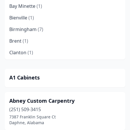
Bay Minette
(1)
Bienville
(1)
Birmingham
(7)
Brent
(1)
Clanton
(1)
Crossville
(1)
Daphne
(2)
A1 Cabinets
Demopolis
(1)
Dothan
(1)
Abney Custom Carpentry
(251) 509-3415
Elberta
(1)
7387 Franklin Square Ct
Empire
(1)
Daphne, Alabama