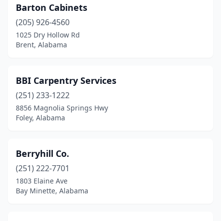
Montevallo
(1)
Barton Cabinets
Montgomery
(205) 926-4560
(1)
1025 Dry Hollow Rd
Nauvoo
(1)
Brent, Alabama
New Brockton
(1)
BBI Carpentry Services
Phenix City
(1)
(251) 233-1222
Prattville
(1)
8856 Magnolia Springs Hwy
Foley, Alabama
Randolph
(1)
Robertsdale
(1)
Berryhill Co.
Rutledge
(1)
(251) 222-7701
Scottsboro
(1)
1803 Elaine Ave
Bay Minette, Alabama
Sheffield
(1)
Sumiton
(1)