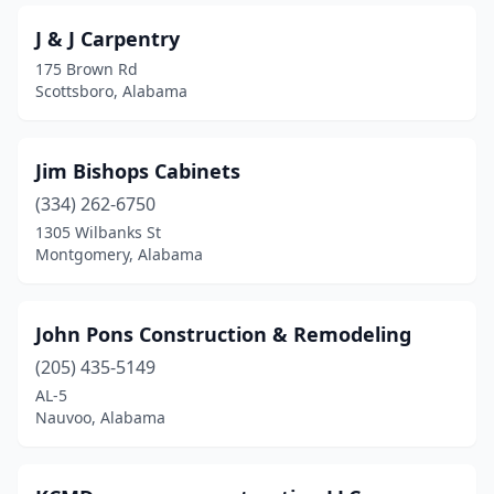
J & J Carpentry
175 Brown Rd
Scottsboro, Alabama
Jim Bishops Cabinets
(334) 262-6750
1305 Wilbanks St
Montgomery, Alabama
John Pons Construction & Remodeling
(205) 435-5149
AL-5
Nauvoo, Alabama