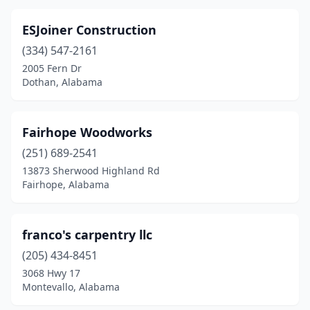
ESJoiner Construction
(334) 547-2161
2005 Fern Dr
Dothan, Alabama
Fairhope Woodworks
(251) 689-2541
13873 Sherwood Highland Rd
Fairhope, Alabama
franco's carpentry llc
(205) 434-8451
3068 Hwy 17
Montevallo, Alabama