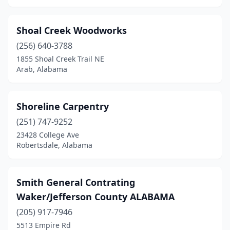
Shoal Creek Woodworks
(256) 640-3788
1855 Shoal Creek Trail NE
Arab, Alabama
Shoreline Carpentry
(251) 747-9252
23428 College Ave
Robertsdale, Alabama
Smith General Contrating
Waker/Jefferson County ALABAMA
(205) 917-7946
5513 Empire Rd