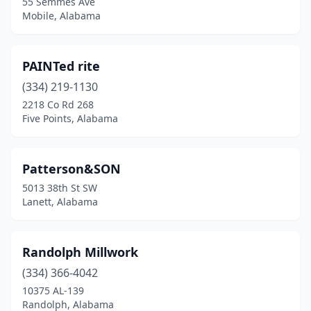
55 Semmes Ave
Mobile, Alabama
PAINTed rite
(334) 219-1130
2218 Co Rd 268
Five Points, Alabama
Patterson&SON
5013 38th St SW
Lanett, Alabama
Randolph Millwork
(334) 366-4042
10375 AL-139
Randolph, Alabama