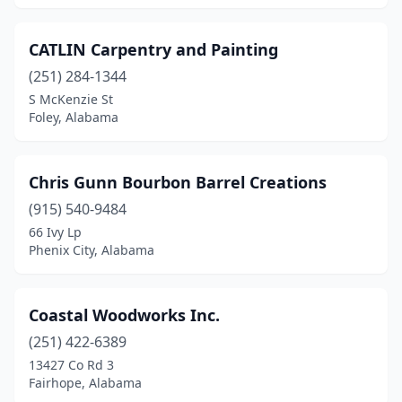
CATLIN Carpentry and Painting
(251) 284-1344
S McKenzie St
Foley, Alabama
Chris Gunn Bourbon Barrel Creations
(915) 540-9484
66 Ivy Lp
Phenix City, Alabama
Coastal Woodworks Inc.
(251) 422-6389
13427 Co Rd 3
Fairhope, Alabama