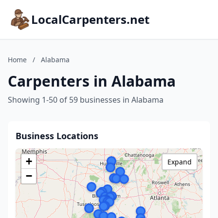
LocalCarpenters.net
Home
/
Alabama
Carpenters in Alabama
Showing 1-50 of 59 businesses in Alabama
Business Locations
+
Expand
−