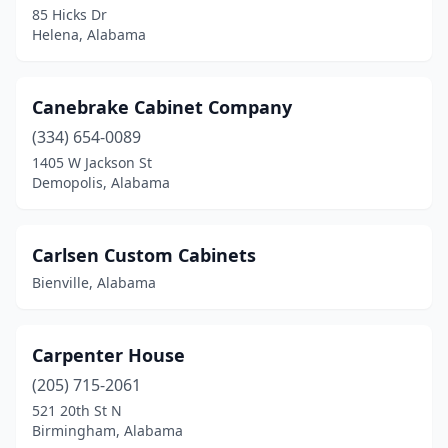
85 Hicks Dr
Helena, Alabama
Canebrake Cabinet Company
(334) 654-0089
1405 W Jackson St
Demopolis, Alabama
Carlsen Custom Cabinets
Bienville, Alabama
Carpenter House
(205) 715-2061
521 20th St N
Birmingham, Alabama