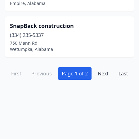
Empire, Alabama
SnapBack construction
(334) 235-5337
750 Mann Rd
Wetumpka, Alabama
First
Previous
Page 1 of 2
Next
Last