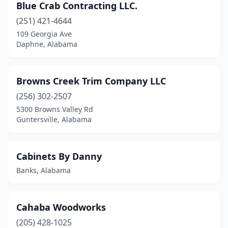
Blue Crab Contracting LLC.
Trussville
(1)
(251) 421-4644
109 Georgia Ave
Tuscaloosa
(1)
Daphne, Alabama
Valley
(1)
Valley Grande
(1)
Browns Creek Trim Company LLC
(256) 302-2507
Valley Head
(1)
5300 Browns Valley Rd
Guntersville, Alabama
Warrior
(1)
Wetumpka
(1)
Cabinets By Danny
Banks, Alabama
Cahaba Woodworks
(205) 428-1025