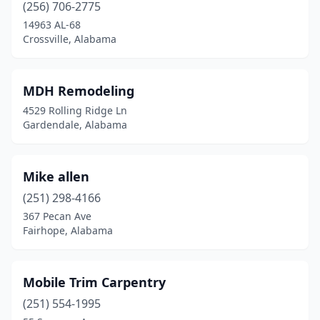
(256) 706-2775
14963 AL-68
Crossville, Alabama
MDH Remodeling
4529 Rolling Ridge Ln
Gardendale, Alabama
Mike allen
(251) 298-4166
367 Pecan Ave
Fairhope, Alabama
Mobile Trim Carpentry
(251) 554-1995