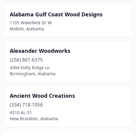
Fairhope
(3)
Alabama Gulf Coast Wood Designs
Five Points
(1)
1105 Wakefield Dr W
Foley
(3)
Mobile, Alabama
Gardendale
(1)
Alexander Woodworks
Gulf Shores
(1)
(256) 861-6375
Guntersville
(1)
4304 Dolly Ridge Ln
Birmingham, Alabama
Hayden
(1)
Helena
(1)
Ancient Wood Creations
Huntsville
(1)
(334) 718-1056
4310 AL-51
Lanett
(1)
New Brockton, Alabama
Mobile
(3)