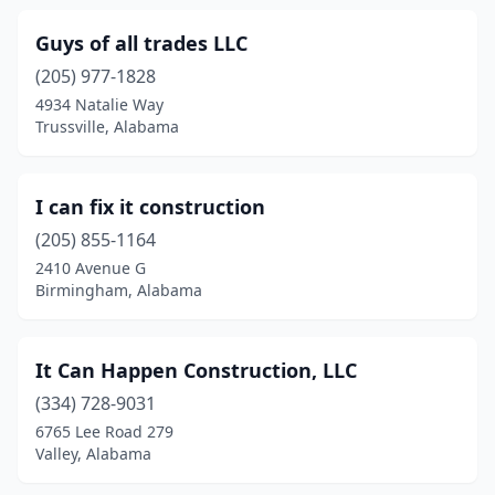
Guys of all trades LLC
(205) 977-1828
4934 Natalie Way
Trussville, Alabama
I can fix it construction
(205) 855-1164
2410 Avenue G
Birmingham, Alabama
It Can Happen Construction, LLC
(334) 728-9031
6765 Lee Road 279
Valley, Alabama