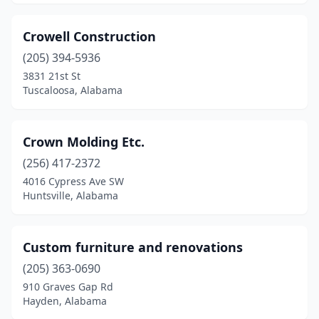
Crowell Construction
(205) 394-5936
3831 21st St
Tuscaloosa, Alabama
Crown Molding Etc.
(256) 417-2372
4016 Cypress Ave SW
Huntsville, Alabama
Custom furniture and renovations
(205) 363-0690
910 Graves Gap Rd
Hayden, Alabama