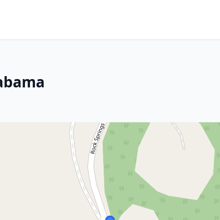
labama