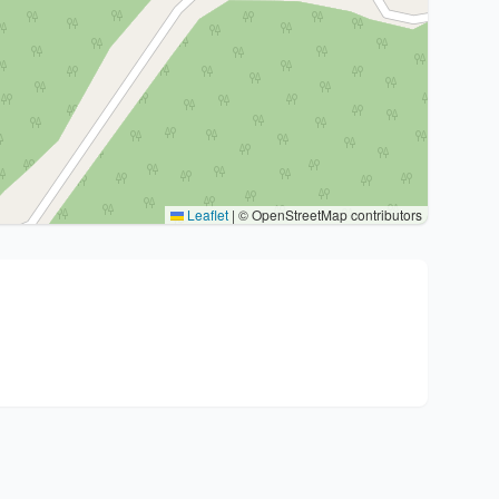
Leaflet
|
© OpenStreetMap contributors