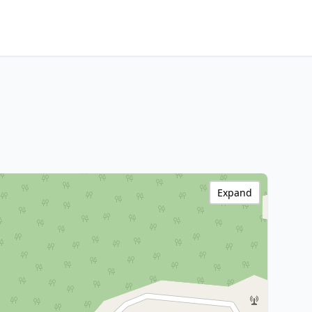
Expand