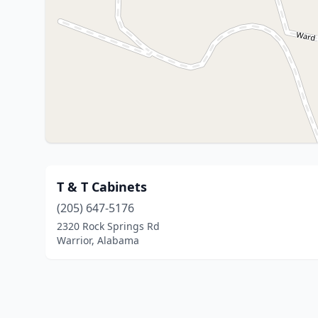
T & T Cabinets
(205) 647-5176
2320 Rock Springs Rd
Warrior, Alabama