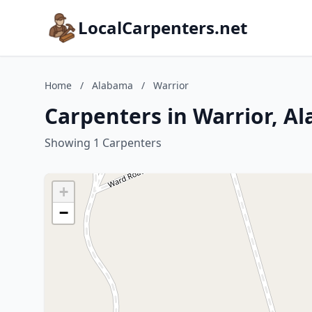
LocalCarpenters.net
Home
/
Alabama
/
Warrior
Carpenters in Warrior, A
Showing 1 Carpenters
+
−