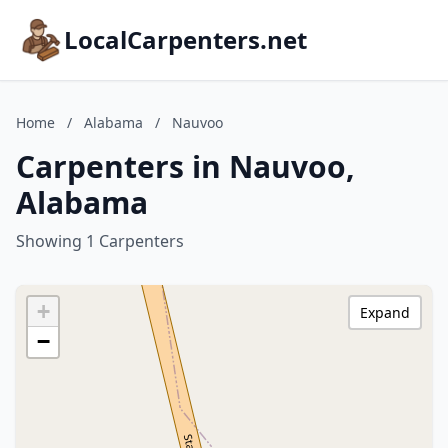
LocalCarpenters.net
Home
/
Alabama
/
Nauvoo
Carpenters in Nauvoo,
Alabama
Showing 1 Carpenters
+
Expand
−