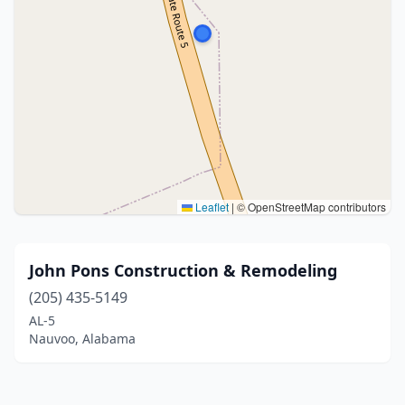
Leaflet
|
© OpenStreetMap contributors
John Pons Construction & Remodeling
(205) 435-5149
AL-5
Nauvoo, Alabama