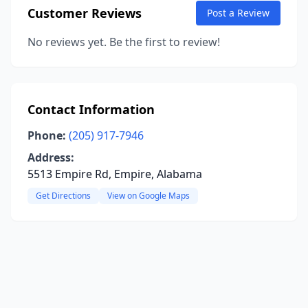
Customer Reviews
Post a Review
No reviews yet. Be the first to review!
Contact Information
Phone:
(205) 917-7946
Address:
5513 Empire Rd, Empire, Alabama
Get Directions
View on Google Maps