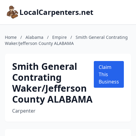
LocalCarpenters.net
Home
/
Alabama
/
Empire
/
Smith General Contrating
Waker/Jefferson County ALABAMA
Smith General
Claim
Contrating
This
Business
Waker/Jefferson
County ALABAMA
Carpenter