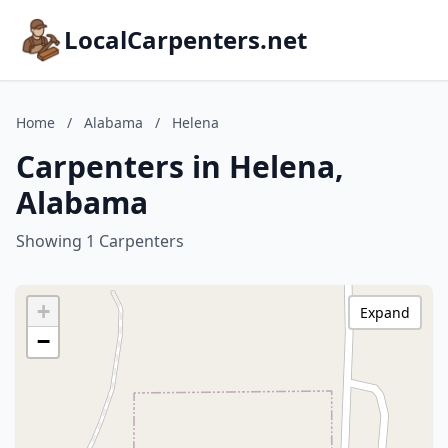
LocalCarpenters.net
Home
/
Alabama
/
Helena
Carpenters in Helena,
Alabama
Showing 1 Carpenters
+
Expand
−