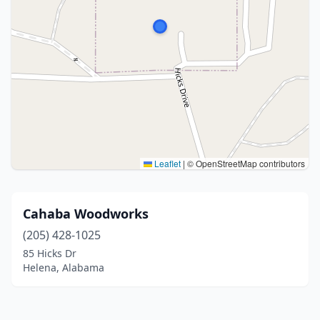
Leaflet
|
© OpenStreetMap contributors
Cahaba Woodworks
(205) 428-1025
85 Hicks Dr
Helena, Alabama