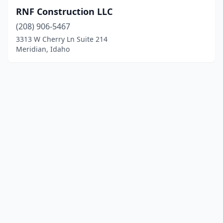
RNF Construction LLC
(208) 906-5467
3313 W Cherry Ln Suite 214
Meridian, Idaho