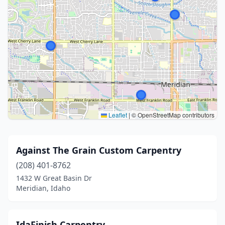
Leaflet
|
© OpenStreetMap contributors
Against The Grain Custom Carpentry
(208) 401-8762
1432 W Great Basin Dr
Meridian, Idaho
IdaFinish Carpentry