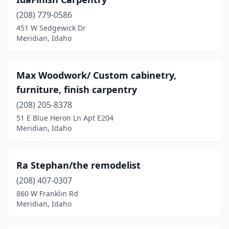
(208) 779-0586
451 W Sedgewick Dr
Meridian, Idaho
Max Woodwork/ Custom cabinetry,
furniture, finish carpentry
(208) 205-8378
51 E Blue Heron Ln Apt E204
Meridian, Idaho
Ra Stephan/the remodelist
(208) 407-0307
860 W Franklin Rd
Meridian, Idaho