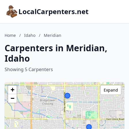
LocalCarpenters.net
Home
/
Idaho
/
Meridian
Carpenters in Meridian,
Idaho
Showing 5 Carpenters
+
Expand
−