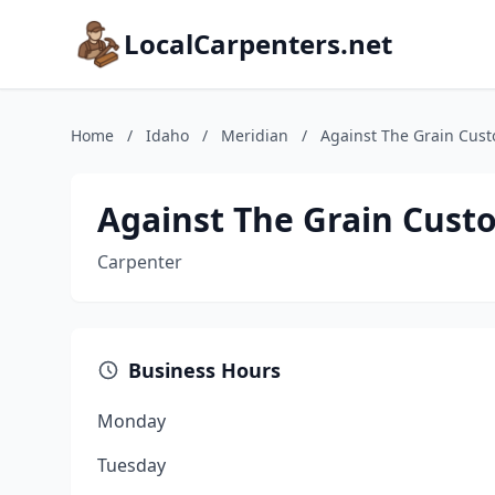
LocalCarpenters.net
Home
/
Idaho
/
Meridian
/
Against The Grain Cus
Against The Grain Cust
Carpenter
Business Hours
Monday
Tuesday