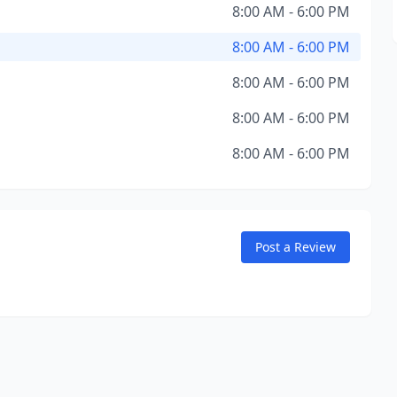
8:00 AM - 6:00 PM
8:00 AM - 6:00 PM
8:00 AM - 6:00 PM
8:00 AM - 6:00 PM
8:00 AM - 6:00 PM
Post a Review