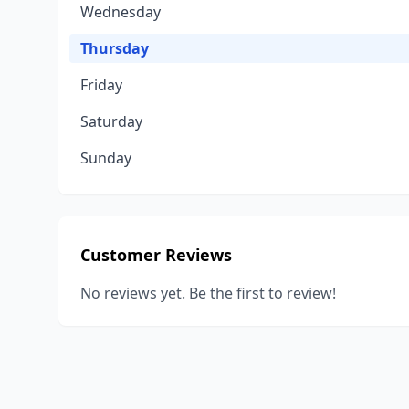
Wednesday
Thursday
Friday
Saturday
Sunday
Customer Reviews
No reviews yet. Be the first to review!