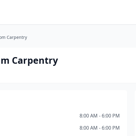
tom Carpentry
om Carpentry
8:00 AM - 6:00 PM
8:00 AM - 6:00 PM