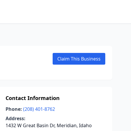
Claim This Business
Contact Information
Phone:
(208) 401-8762
Address:
1432 W Great Basin Dr, Meridian, Idaho