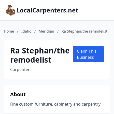
LocalCarpenters.net
Home
/
Idaho
/
Meridian
/
Ra Stephan/the remodelist
Ra Stephan/the
Claim This
remodelist
Business
Carpenter
About
Fine custom furniture, cabinetry and carpentry