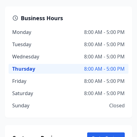
Business Hours
Monday
8:00 AM - 5:00 PM
Tuesday
8:00 AM - 5:00 PM
Wednesday
8:00 AM - 5:00 PM
Thursday
8:00 AM - 5:00 PM
Friday
8:00 AM - 5:00 PM
Saturday
8:00 AM - 5:00 PM
Sunday
Closed