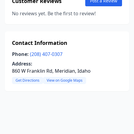
Customer Reviews
Post a Review
No reviews yet. Be the first to review!
Contact Information
Phone:
(208) 407-0307
Address:
860 W Franklin Rd, Meridian, Idaho
Get Directions
View on Google Maps