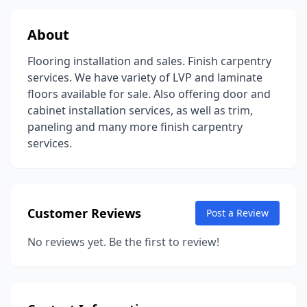
About
Flooring installation and sales. Finish carpentry
services. We have variety of LVP and laminate
floors available for sale. Also offering door and
cabinet installation services, as well as trim,
paneling and many more finish carpentry
services.
Customer Reviews
Post a Review
No reviews yet. Be the first to review!