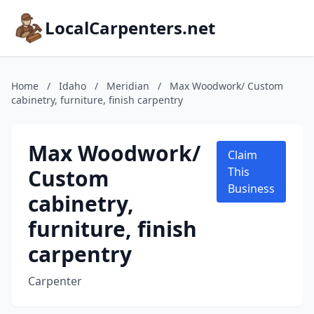
LocalCarpenters.net
Home
/
Idaho
/
Meridian
/
Max Woodwork/ Custom
cabinetry, furniture, finish carpentry
Max Woodwork/
Claim
Custom
This
Business
cabinetry,
furniture, finish
carpentry
Carpenter