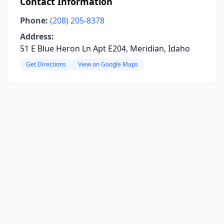
Contact Information
Phone:
(208) 205-8378
Address:
51 E Blue Heron Ln Apt E204, Meridian, Idaho
Get Directions
View on Google Maps