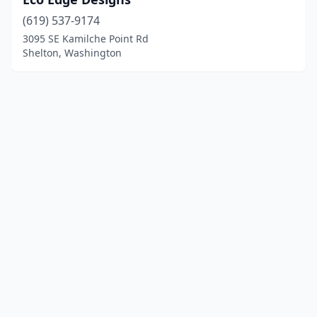
(619) 537-9174
3095 SE Kamilche Point Rd
Shelton, Washington