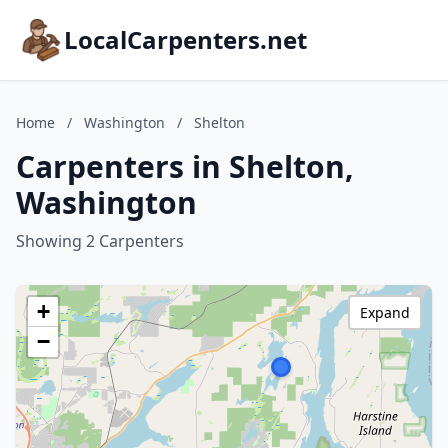
LocalCarpenters.net
Home
/
Washington
/
Shelton
Carpenters in Shelton,
Washington
Showing 2 Carpenters
+
Expand
−