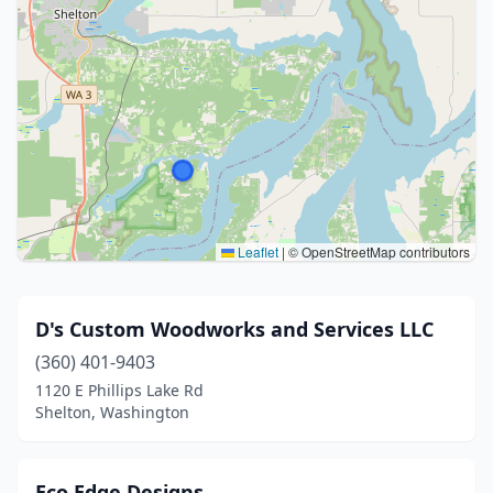
Leaflet
|
© OpenStreetMap contributors
D's Custom Woodworks and Services LLC
(360) 401-9403
1120 E Phillips Lake Rd
Shelton, Washington
Eco Edge Designs