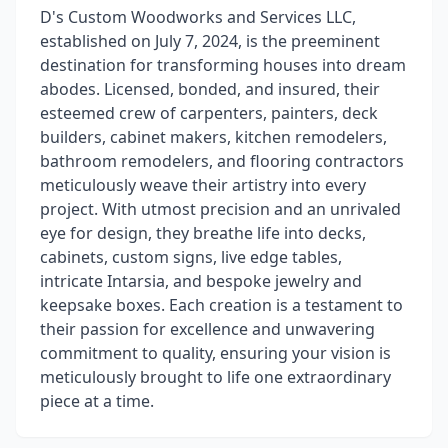
D's Custom Woodworks and Services LLC,
established on July 7, 2024, is the preeminent
destination for transforming houses into dream
abodes. Licensed, bonded, and insured, their
esteemed crew of carpenters, painters, deck
builders, cabinet makers, kitchen remodelers,
bathroom remodelers, and flooring contractors
meticulously weave their artistry into every
project. With utmost precision and an unrivaled
eye for design, they breathe life into decks,
cabinets, custom signs, live edge tables,
intricate Intarsia, and bespoke jewelry and
keepsake boxes. Each creation is a testament to
their passion for excellence and unwavering
commitment to quality, ensuring your vision is
meticulously brought to life one extraordinary
piece at a time.