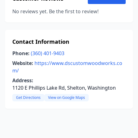
No reviews yet. Be the first to review!
Contact Information
Phone:
(360) 401-9403
Website:
https://www.dscustomwoodworks.co
m/
Address:
1120 E Phillips Lake Rd, Shelton, Washington
Get Directions
View on Google Maps