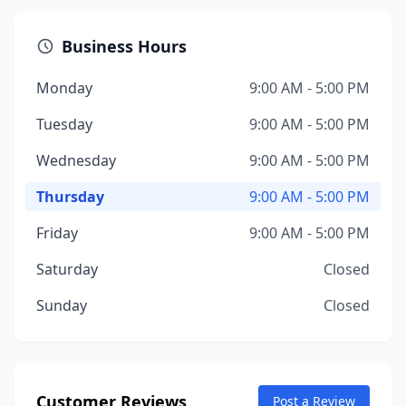
Business Hours
Monday
9:00 AM - 5:00 PM
Tuesday
9:00 AM - 5:00 PM
Wednesday
9:00 AM - 5:00 PM
Thursday
9:00 AM - 5:00 PM
Friday
9:00 AM - 5:00 PM
Saturday
Closed
Sunday
Closed
Customer Reviews
Post a Review