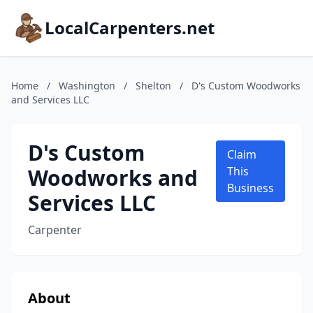
LocalCarpenters.net
Home
/
Washington
/
Shelton
/
D's Custom Woodworks
and Services LLC
D's Custom
Claim
Woodworks and
This
Business
Services LLC
Carpenter
About