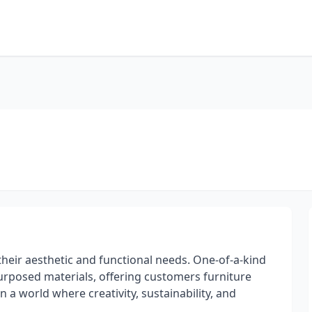
heir aesthetic and functional needs. One-of-a-kind
urposed materials, offering customers furniture
n a world where creativity, sustainability, and