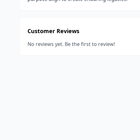
Customer Reviews
No reviews yet. Be the first to review!