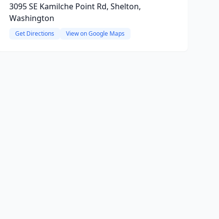
3095 SE Kamilche Point Rd, Shelton,
Washington
Get Directions
View on Google Maps