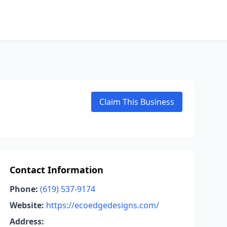
Claim This Business
Contact Information
Phone:
(619) 537-9174
Website:
https://ecoedgedesigns.com/
Address: