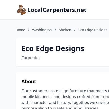
LocalCarpenters.net
Home
/
Washington
/
Shelton
/
Eco Edge Designs
Eco Edge Designs
Carpenter
About
Our customers co-design furniture that meets t
mobile kitchen island designs crafted from rep
with character and history. Together, we envisio
purpose align to create enduring legacies.