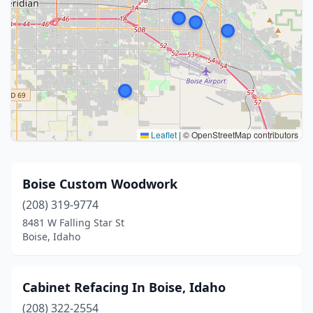
Leaflet
|
© OpenStreetMap contributors
Boise Custom Woodwork
(208) 319-9774
8481 W Falling Star St
Boise, Idaho
Cabinet Refacing In Boise, Idaho
(208) 322-2554