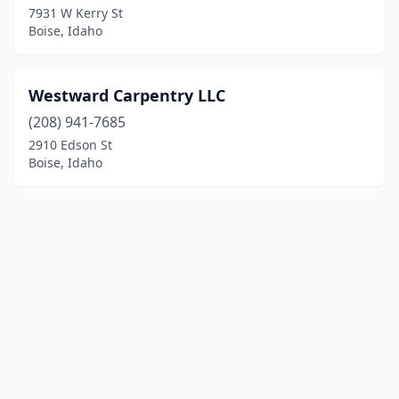
7931 W Kerry St
Boise, Idaho
Westward Carpentry LLC
(208) 941-7685
2910 Edson St
Boise, Idaho