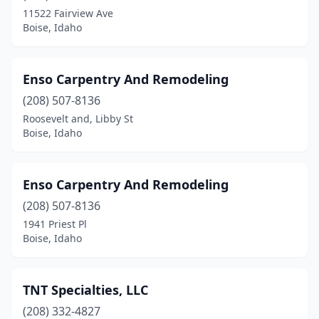
11522 Fairview Ave
Boise, Idaho
Enso Carpentry And Remodeling
(208) 507-8136
Roosevelt and, Libby St
Boise, Idaho
Enso Carpentry And Remodeling
(208) 507-8136
1941 Priest Pl
Boise, Idaho
TNT Specialties, LLC
(208) 332-4827