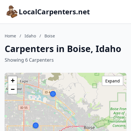
LocalCarpenters.net
Home
/
Idaho
/
Boise
Carpenters in Boise, Idaho
Showing 6 Carpenters
+
Expand
−