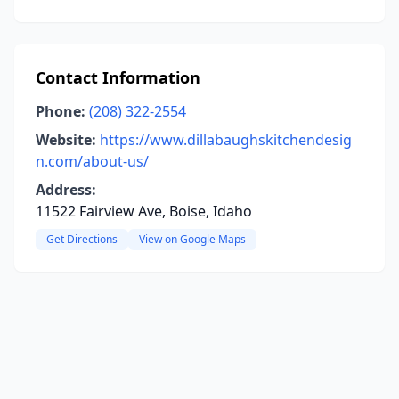
Contact Information
Phone:
(208) 322-2554
Website:
https://www.dillabaughskitchendesig
n.com/about-us/
Address:
11522 Fairview Ave, Boise, Idaho
Get Directions
View on Google Maps