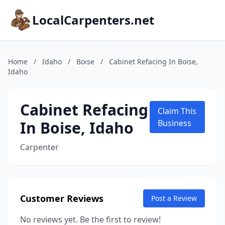
LocalCarpenters.net
Home
/
Idaho
/
Boise
/
Cabinet Refacing In Boise,
Idaho
Cabinet Refacing
Claim This
In Boise, Idaho
Business
Carpenter
Customer Reviews
Post a Review
No reviews yet. Be the first to review!