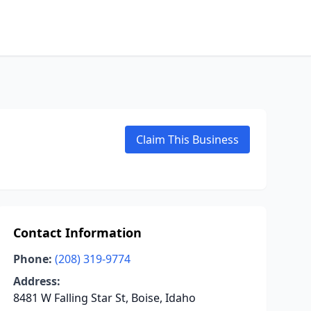
Claim This Business
Contact Information
Phone:
(208) 319-9774
Address:
8481 W Falling Star St, Boise, Idaho