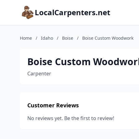
LocalCarpenters.net
Home
/
Idaho
/
Boise
/
Boise Custom Woodwork
Boise Custom Woodwor
Carpenter
Customer Reviews
No reviews yet. Be the first to review!