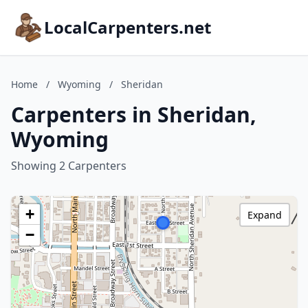
LocalCarpenters.net
Home
/
Wyoming
/
Sheridan
Carpenters in Sheridan,
Wyoming
Showing 2 Carpenters
+
Expand
−