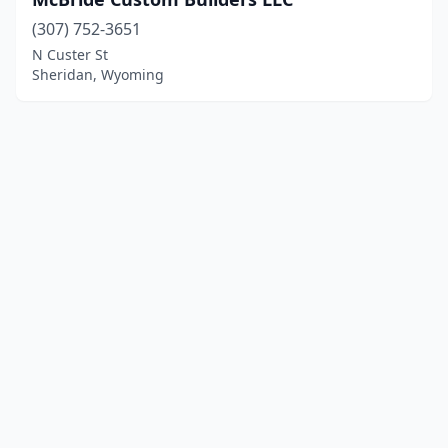
(307) 752-3651
N Custer St
Sheridan, Wyoming