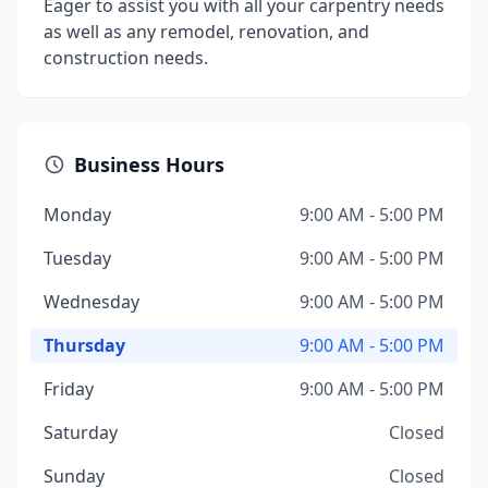
Eager to assist you with all your carpentry needs
as well as any remodel, renovation, and
construction needs.
Business Hours
Monday
9:00 AM - 5:00 PM
Tuesday
9:00 AM - 5:00 PM
Wednesday
9:00 AM - 5:00 PM
Thursday
9:00 AM - 5:00 PM
Friday
9:00 AM - 5:00 PM
Saturday
Closed
Sunday
Closed