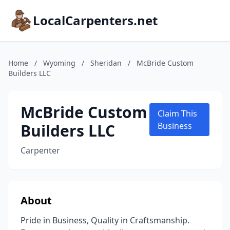
LocalCarpenters.net
Home
/
Wyoming
/
Sheridan
/
McBride Custom
Builders LLC
McBride Custom
Claim This
Builders LLC
Business
Carpenter
About
Pride in Business, Quality in Craftsmanship.