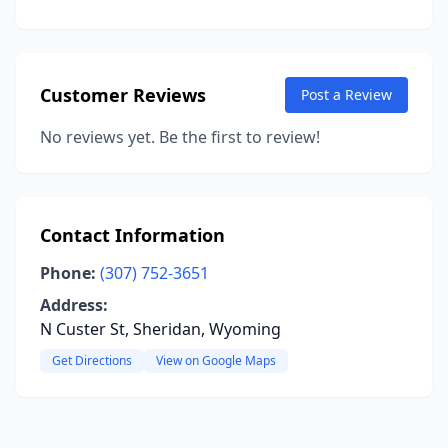
Customer Reviews
Post a Review
No reviews yet. Be the first to review!
Contact Information
Phone:
(307) 752-3651
Address:
N Custer St, Sheridan, Wyoming
Get Directions
View on Google Maps