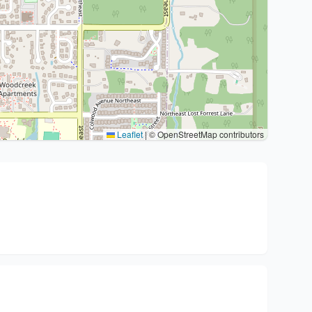
Leaflet
|
© OpenStreetMap contributors