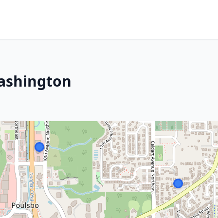
Washington