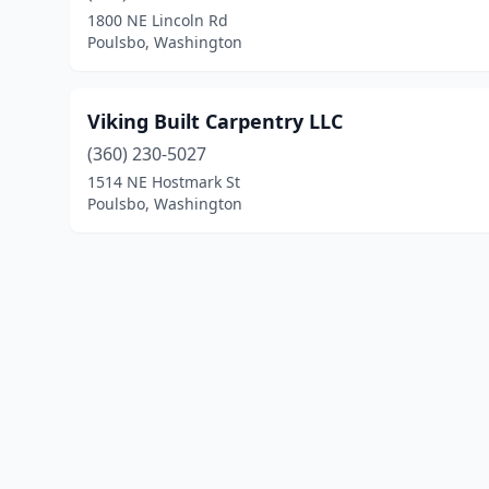
1800 NE Lincoln Rd
Poulsbo, Washington
Viking Built Carpentry LLC
(360) 230-5027
1514 NE Hostmark St
Poulsbo, Washington