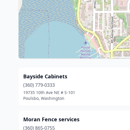
Bayside Cabinets
(360) 779-0333
19735 10th Ave NE # S-101
Poulsbo, Washington
Moran Fence services
(360) 865-0755