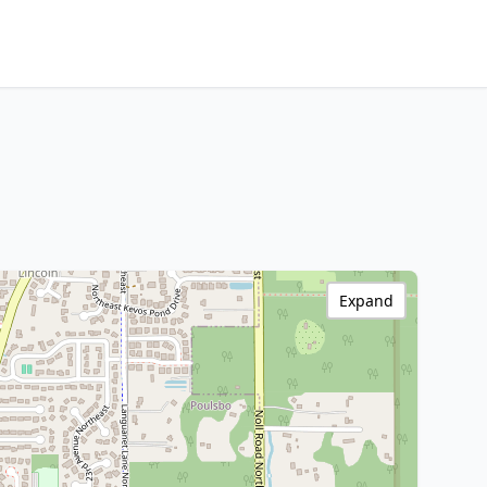
Expand