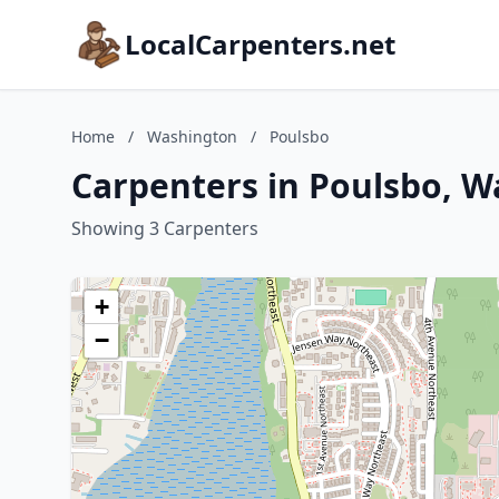
LocalCarpenters.net
Home
/
Washington
/
Poulsbo
Carpenters in Poulsbo, 
Showing 3 Carpenters
+
−