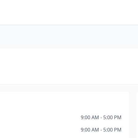
9:00 AM - 5:00 PM
9:00 AM - 5:00 PM