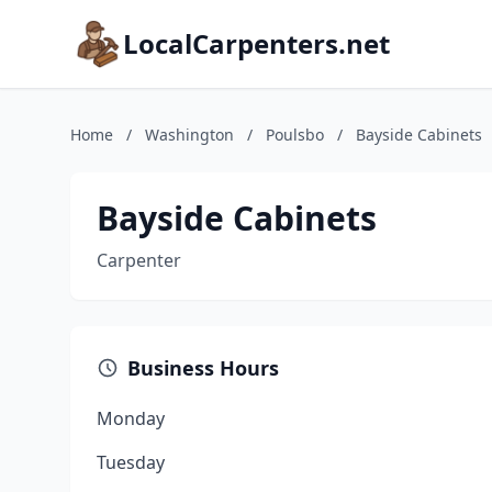
LocalCarpenters.net
Home
/
Washington
/
Poulsbo
/
Bayside Cabinets
Bayside Cabinets
Carpenter
Business Hours
Monday
Tuesday