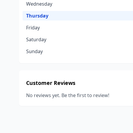
Wednesday
Thursday
Friday
Saturday
Sunday
Customer Reviews
No reviews yet. Be the first to review!