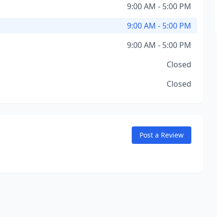
9:00 AM - 5:00 PM
9:00 AM - 5:00 PM
9:00 AM - 5:00 PM
Closed
Closed
Post a Review