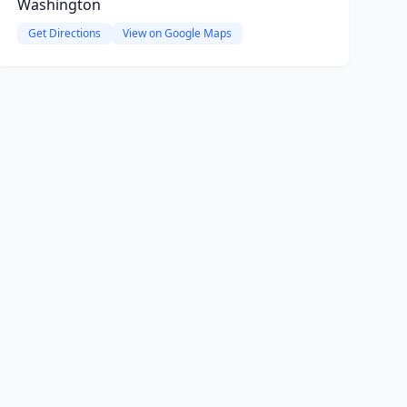
Washington
Get Directions
View on Google Maps