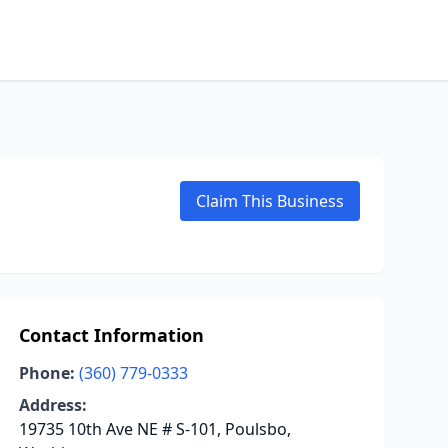
Claim This Business
Contact Information
Phone:
(360) 779-0333
Address:
19735 10th Ave NE # S-101, Poulsbo,