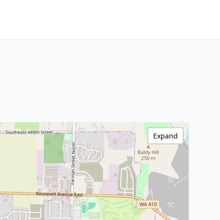
Expand