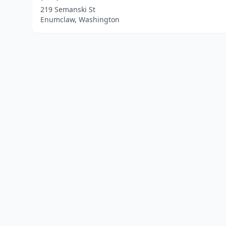
219 Semanski St
Enumclaw, Washington