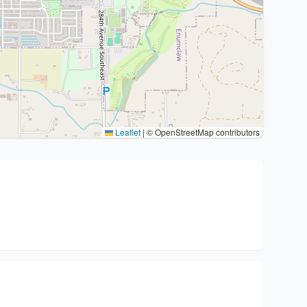
Leaflet
|
© OpenStreetMap contributors