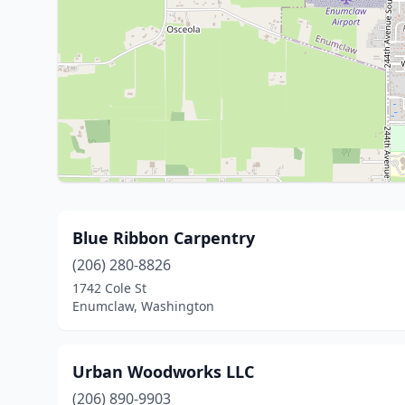
Blue Ribbon Carpentry
(206) 280-8826
1742 Cole St
Enumclaw, Washington
Urban Woodworks LLC
(206) 890-9903