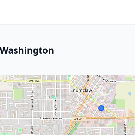
 Washington