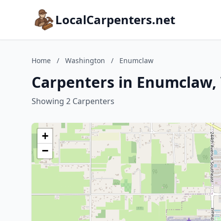
LocalCarpenters.net
Home
/
Washington
/
Enumclaw
Carpenters in Enumclaw,
Showing 2 Carpenters
+
−