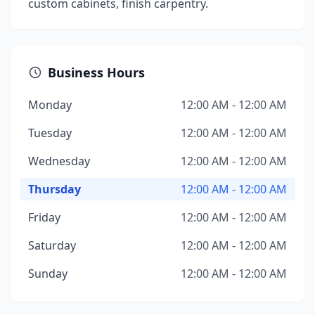
custom cabinets, finish carpentry.
Business Hours
Monday
12:00 AM - 12:00 AM
Tuesday
12:00 AM - 12:00 AM
Wednesday
12:00 AM - 12:00 AM
Thursday
12:00 AM - 12:00 AM
Friday
12:00 AM - 12:00 AM
Saturday
12:00 AM - 12:00 AM
Sunday
12:00 AM - 12:00 AM