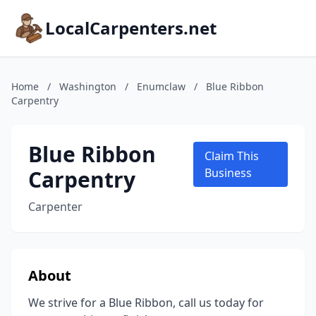
LocalCarpenters.net
Home
/
Washington
/
Enumclaw
/
Blue Ribbon
Carpentry
Blue Ribbon
Claim This
Carpentry
Business
Carpenter
About
We strive for a Blue Ribbon, call us today for