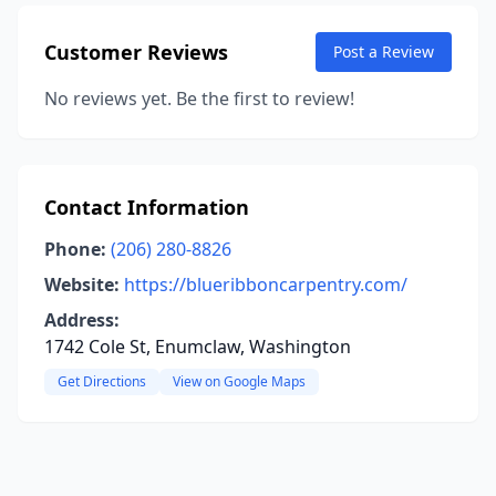
Customer Reviews
Post a Review
No reviews yet. Be the first to review!
Contact Information
Phone:
(206) 280-8826
Website:
https://blueribboncarpentry.com/
Address:
1742 Cole St, Enumclaw, Washington
Get Directions
View on Google Maps