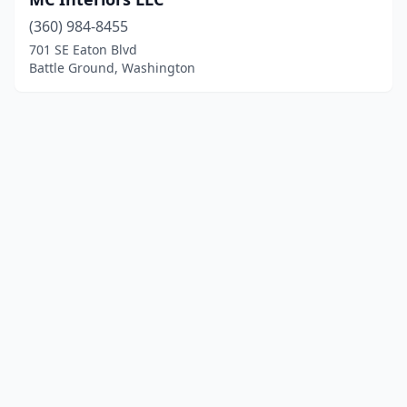
(360) 984-8455
701 SE Eaton Blvd
Battle Ground, Washington