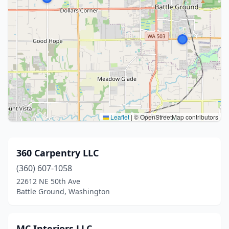
Leaflet
|
© OpenStreetMap contributors
360 Carpentry LLC
(360) 607-1058
22612 NE 50th Ave
Battle Ground, Washington
MC Interiors LLC