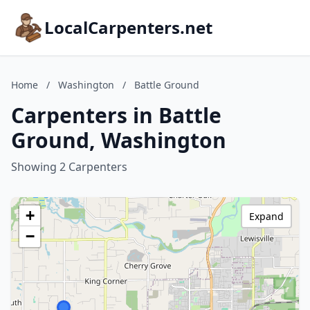
LocalCarpenters.net
Home
/
Washington
/
Battle Ground
Carpenters in Battle
Ground, Washington
Showing 2 Carpenters
+
Expand
−