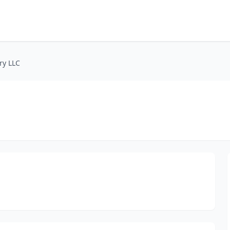
ry LLC