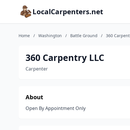
LocalCarpenters.net
Home
/
Washington
/
Battle Ground
/
360 Carpent
360 Carpentry LLC
Carpenter
About
Open By Appointment Only