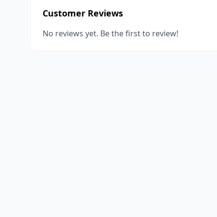
Customer Reviews
No reviews yet. Be the first to review!