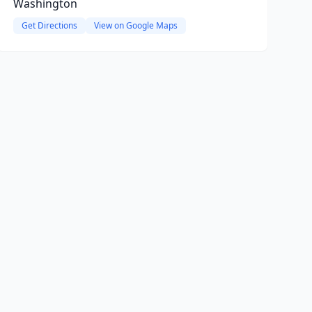
Washington
Get Directions
View on Google Maps