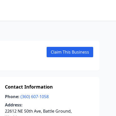
Claim This Business
Contact Information
Phone:
(360) 607-1058
Address:
22612 NE 50th Ave, Battle Ground,