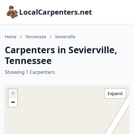
LocalCarpenters.net
Home
/
Tennessee
/
Sevierville
Carpenters in Sevierville,
Tennessee
Showing 1 Carpenters
+
Expand
−