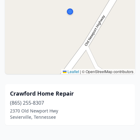
Leaflet
|
© OpenStreetMap contributors
Crawford Home Repair
(865) 255-8307
2370 Old Newport Hwy
Sevierville, Tennessee