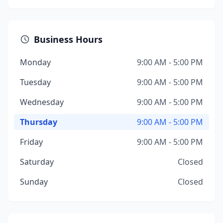
Business Hours
Monday
9:00 AM - 5:00 PM
Tuesday
9:00 AM - 5:00 PM
Wednesday
9:00 AM - 5:00 PM
Thursday
9:00 AM - 5:00 PM
Friday
9:00 AM - 5:00 PM
Saturday
Closed
Sunday
Closed