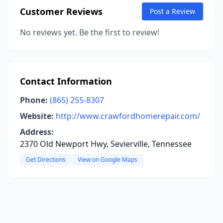
Customer Reviews
Post a Review
No reviews yet. Be the first to review!
Contact Information
Phone:
(865) 255-8307
Website:
http://www.crawfordhomerepair.com/
Address:
2370 Old Newport Hwy, Sevierville, Tennessee
Get Directions
View on Google Maps