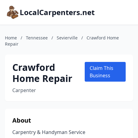
LocalCarpenters.net
Home
/
Tennessee
/
Sevierville
/
Crawford Home
Repair
Crawford
Claim This
Home Repair
Business
Carpenter
About
Carpentry & Handyman Service