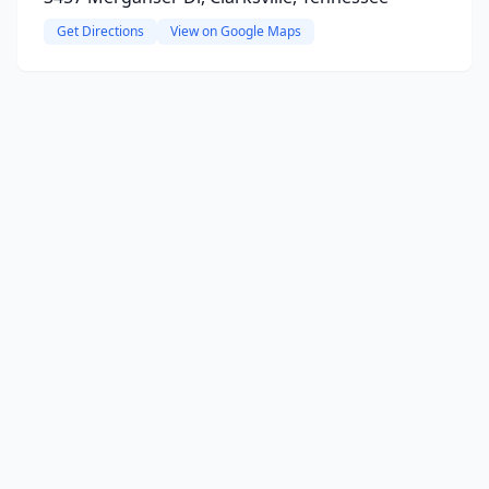
Get Directions
View on Google Maps