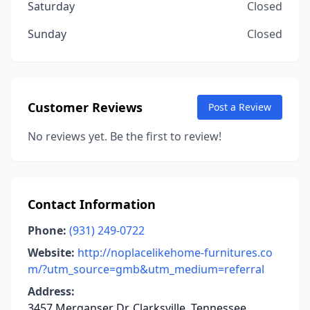
Saturday
Closed
Sunday
Closed
Customer Reviews
Post a Review
No reviews yet. Be the first to review!
Contact Information
Phone:
(931) 249-0722
Website:
http://noplacelikehome-furnitures.co
m/?utm_source=gmb&utm_medium=referral
Address:
3457 Merganser Dr, Clarksville, Tennessee