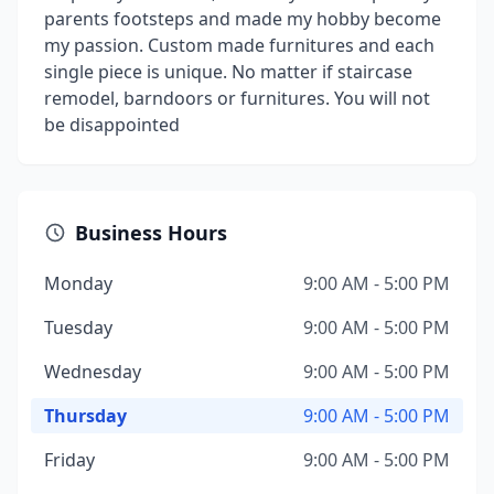
parents footsteps and made my hobby become
my passion. Custom made furnitures and each
single piece is unique. No matter if staircase
remodel, barndoors or furnitures. You will not
be disappointed
Business Hours
Monday
9:00 AM - 5:00 PM
Tuesday
9:00 AM - 5:00 PM
Wednesday
9:00 AM - 5:00 PM
Thursday
9:00 AM - 5:00 PM
Friday
9:00 AM - 5:00 PM