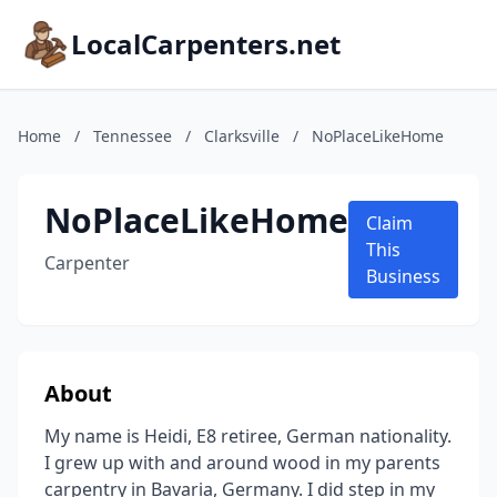
LocalCarpenters.net
Home
/
Tennessee
/
Clarksville
/
NoPlaceLikeHome
NoPlaceLikeHome
Claim
This
Carpenter
Business
About
My name is Heidi, E8 retiree, German nationality.
I grew up with and around wood in my parents
carpentry in Bavaria, Germany. I did step in my