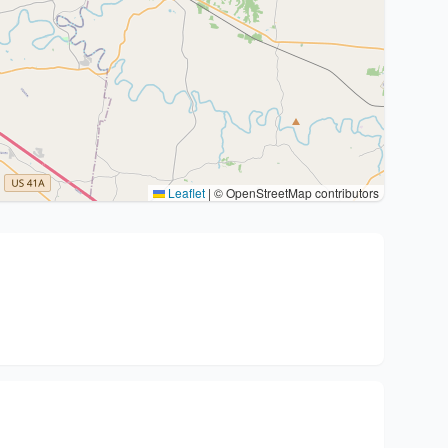
Leaflet
|
© OpenStreetMap contributors