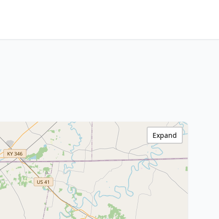
Expand