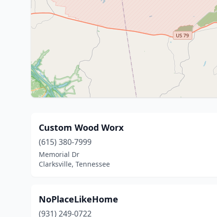
Custom Wood Worx
(615) 380-7999
Memorial Dr
Clarksville, Tennessee
NoPlaceLikeHome
(931) 249-0722