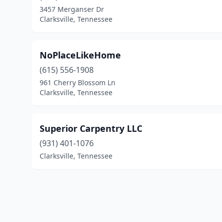
3457 Merganser Dr
Clarksville, Tennessee
NoPlaceLikeHome
(615) 556-1908
961 Cherry Blossom Ln
Clarksville, Tennessee
Superior Carpentry LLC
(931) 401-1076
Clarksville, Tennessee