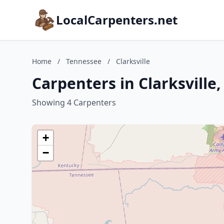
LocalCarpenters.net
Home
/
Tennessee
/
Clarksville
Carpenters in Clarksville
Showing 4 Carpenters
+
−