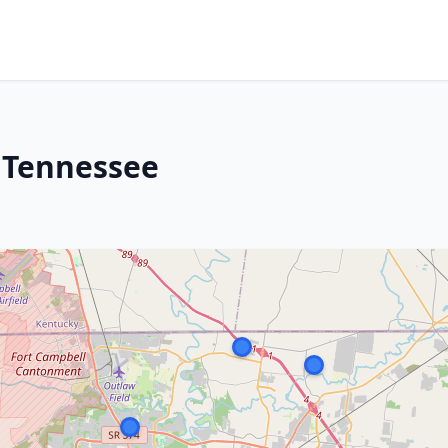
, Tennessee