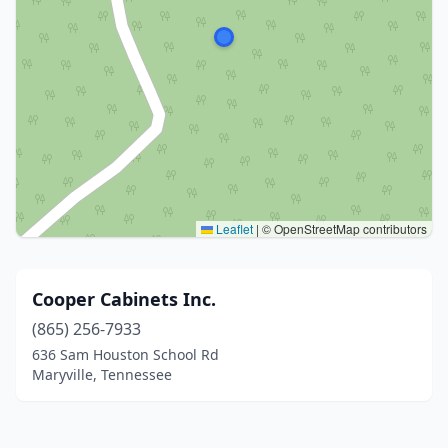
Leaflet
|
© OpenStreetMap contributors
Cooper Cabinets Inc.
(865) 256-7933
636 Sam Houston School Rd
Maryville, Tennessee