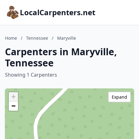
LocalCarpenters.net
Home
/
Tennessee
/
Maryville
Carpenters in Maryville,
Tennessee
Showing 1 Carpenters
+
Expand
−