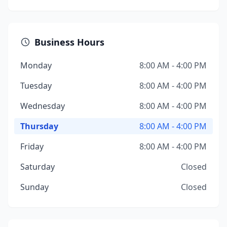
Business Hours
Monday
8:00 AM - 4:00 PM
Tuesday
8:00 AM - 4:00 PM
Wednesday
8:00 AM - 4:00 PM
Thursday
8:00 AM - 4:00 PM
Friday
8:00 AM - 4:00 PM
Saturday
Closed
Sunday
Closed