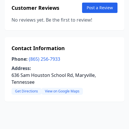
Customer Reviews
Post a Review
No reviews yet. Be the first to review!
Contact Information
Phone:
(865) 256-7933
Address:
636 Sam Houston School Rd, Maryville,
Tennessee
Get Directions
View on Google Maps