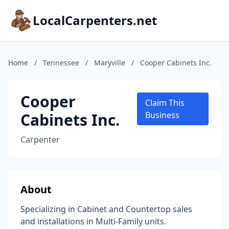
LocalCarpenters.net
Home
/
Tennessee
/
Maryville
/
Cooper Cabinets Inc.
Cooper
Claim This
Cabinets Inc.
Business
Carpenter
About
Specializing in Cabinet and Countertop sales
and installations in Multi-Family units.