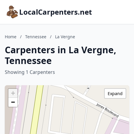
LocalCarpenters.net
Home
/
Tennessee
/
La Vergne
Carpenters in La Vergne,
Tennessee
Showing 1 Carpenters
+
Expand
−