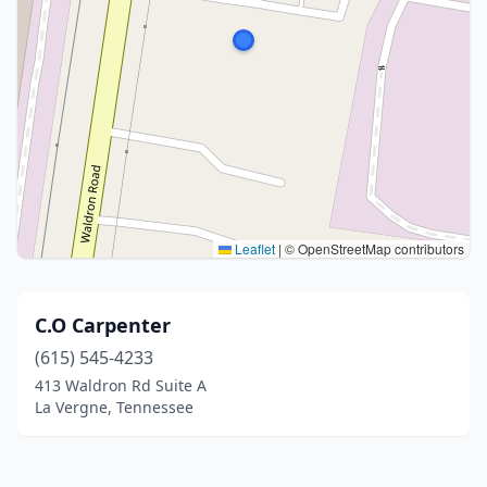
Leaflet
|
© OpenStreetMap contributors
C.O Carpenter
(615) 545-4233
413 Waldron Rd Suite A
La Vergne, Tennessee