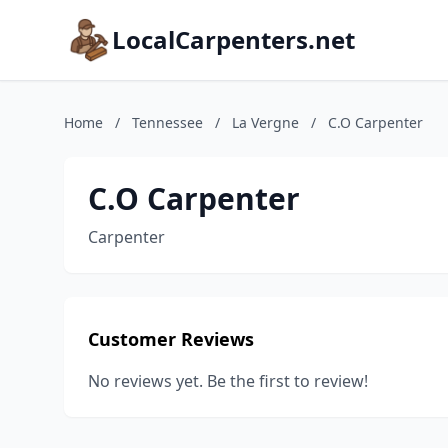
LocalCarpenters.net
Home
/
Tennessee
/
La Vergne
/
C.O Carpenter
C.O Carpenter
Carpenter
Customer Reviews
No reviews yet. Be the first to review!