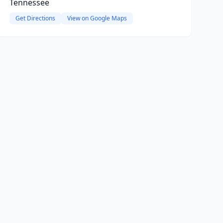
Tennessee
Get Directions
View on Google Maps