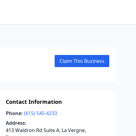
Claim This Business
Contact Information
Phone:
(615) 545-4233
Address:
413 Waldron Rd Suite A, La Vergne,