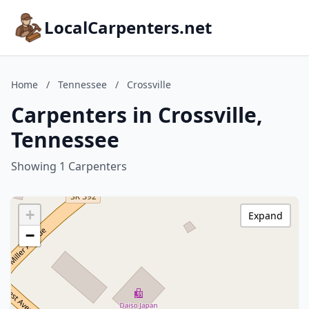
LocalCarpenters.net
Home
/
Tennessee
/
Crossville
Carpenters in Crossville,
Tennessee
Showing 1 Carpenters
+
Expand
−