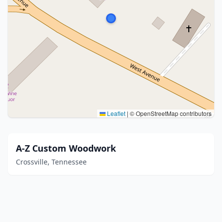
Leaflet
|
© OpenStreetMap contributors
A-Z Custom Woodwork
Crossville, Tennessee