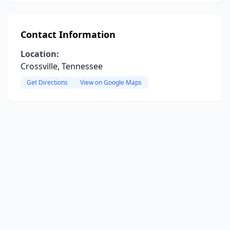
Contact Information
Location:
Crossville, Tennessee
Get Directions
View on Google Maps