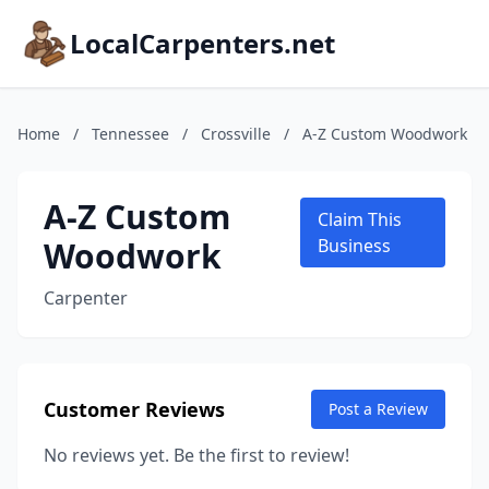
LocalCarpenters.net
Home
/
Tennessee
/
Crossville
/
A-Z Custom Woodwork
A-Z Custom
Claim This
Woodwork
Business
Carpenter
Customer Reviews
Post a Review
No reviews yet. Be the first to review!