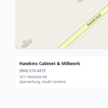
Hawkins Cabinet & Millwork
(864) 574-4419
3211 Reidville Rd
Spartanburg, South Carolina