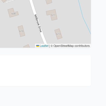
Leaflet
|
© OpenStreetMap contributors