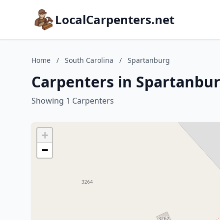
LocalCarpenters.net
Home
/
South Carolina
/
Spartanburg
Carpenters in Spartanbur
Showing 1 Carpenters
+
−