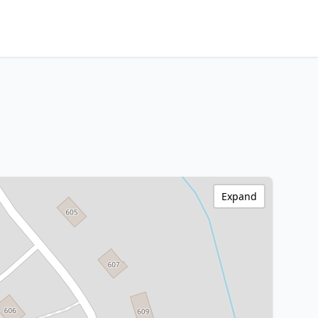
Expand