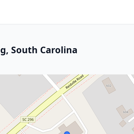
g, South Carolina