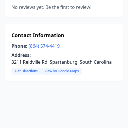
No reviews yet. Be the first to review!
Contact Information
Phone:
(864) 574-4419
Address:
3211 Reidville Rd, Spartanburg, South Carolina
Get Directions
View on Google Maps