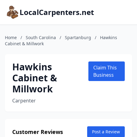
LocalCarpenters.net
Home
/
South Carolina
/
Spartanburg
/
Hawkins
Cabinet & Millwork
Hawkins
Claim This
Cabinet &
Business
Millwork
Carpenter
Customer Reviews
Post a Review