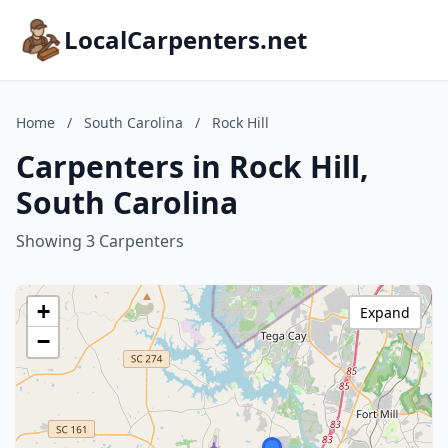
LocalCarpenters.net
Home
/
South Carolina
/
Rock Hill
Carpenters in Rock Hill,
South Carolina
Showing 3 Carpenters
+
Expand
−