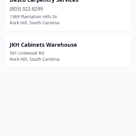
(803) 322-8299
1369 Plantation Hills Dr
Rock Hill, South Carolina
JKH Cabinets Warehouse
591 Linkwood Rd
Rock Hill, South Carolina