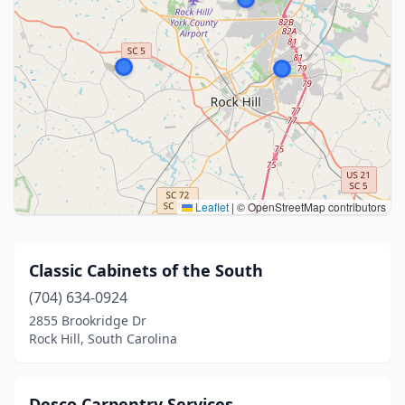
Leaflet
|
© OpenStreetMap contributors
Classic Cabinets of the South
(704) 634-0924
2855 Brookridge Dr
Rock Hill, South Carolina
Desco Carpentry Services