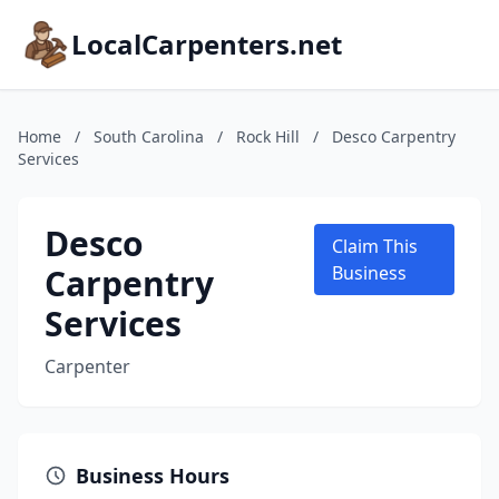
LocalCarpenters.net
Home
/
South Carolina
/
Rock Hill
/
Desco Carpentry
Services
Desco
Claim This
Carpentry
Business
Services
Carpenter
Business Hours