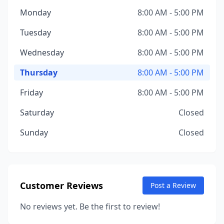
Monday
8:00 AM - 5:00 PM
Tuesday
8:00 AM - 5:00 PM
Wednesday
8:00 AM - 5:00 PM
Thursday
8:00 AM - 5:00 PM
Friday
8:00 AM - 5:00 PM
Saturday
Closed
Sunday
Closed
Customer Reviews
Post a Review
No reviews yet. Be the first to review!