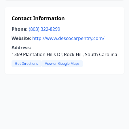
Contact Information
Phone:
(803) 322-8299
Website:
http://www.descocarpentry.com/
Address:
1369 Plantation Hills Dr, Rock Hill, South Carolina
Get Directions
View on Google Maps