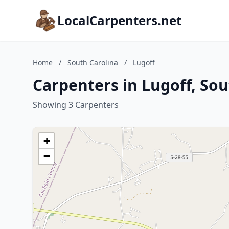
LocalCarpenters.net
Home
/
South Carolina
/
Lugoff
Carpenters in Lugoff, Sou
Showing 3 Carpenters
+
−