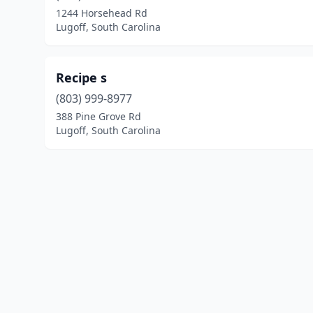
1244 Horsehead Rd
Lugoff, South Carolina
Recipe s
(803) 999-8977
388 Pine Grove Rd
Lugoff, South Carolina