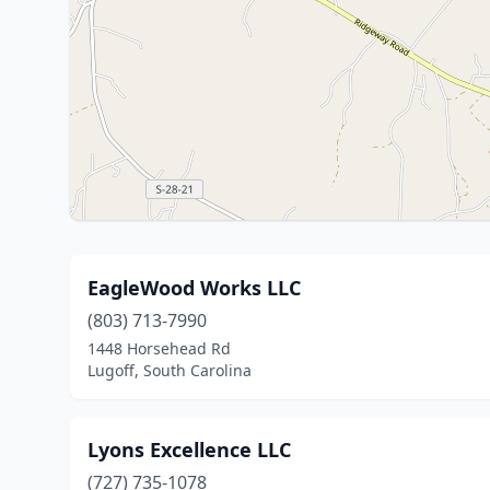
EagleWood Works LLC
(803) 713-7990
1448 Horsehead Rd
Lugoff, South Carolina
Lyons Excellence LLC
(727) 735-1078