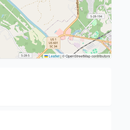
Leaflet
|
© OpenStreetMap contributors