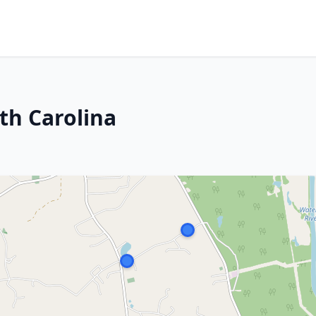
th Carolina