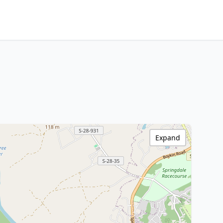
Expand