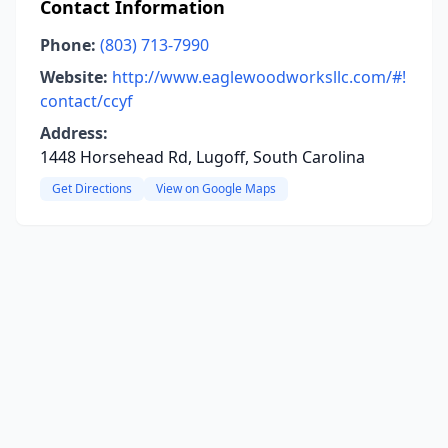
Contact Information
Phone:
(803) 713-7990
Website:
http://www.eaglewoodworksllc.com/#!
contact/ccyf
Address:
1448 Horsehead Rd, Lugoff, South Carolina
Get Directions
View on Google Maps