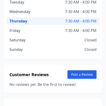
Tuesday
7:30 AM - 4:00 PM
Wednesday
7:30 AM - 4:00 PM
Thursday
7:30 AM - 4:00 PM
Friday
7:30 AM - 4:00 PM
Saturday
Closed
Sunday
Closed
Customer Reviews
Post a Review
No reviews yet. Be the first to review!