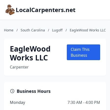
LocalCarpenters.net
Home
/
South Carolina
/
Lugoff
/
EagleWood Works LLC
EagleWood
Claim This
Works LLC
Business
Carpenter
Business Hours
Monday
7:30 AM - 4:00 PM