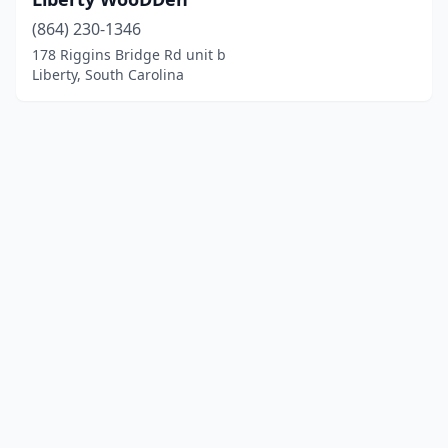
(864) 230-1346
178 Riggins Bridge Rd unit b
Liberty, South Carolina