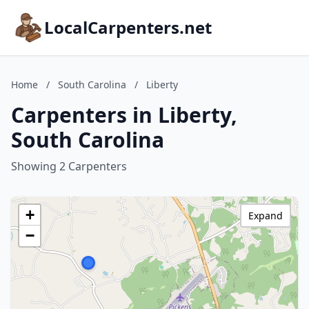
LocalCarpenters.net
Home
/
South Carolina
/
Liberty
Carpenters in Liberty,
South Carolina
Showing 2 Carpenters
+
Expand
−