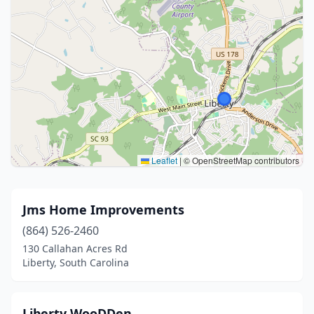
Leaflet
|
© OpenStreetMap contributors
Jms Home Improvements
(864) 526-2460
130 Callahan Acres Rd
Liberty, South Carolina
Liberty WooDDen