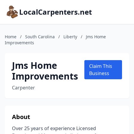
LocalCarpenters.net
Home
/
South Carolina
/
Liberty
/
Jms Home
Improvements
Jms Home
Claim This
Improvements
Business
Carpenter
About
Over 25 years of experience Licensed