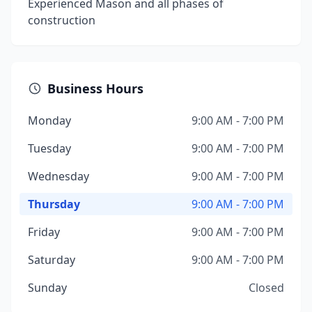
Experienced Mason and all phases of
construction
Business Hours
Monday
9:00 AM - 7:00 PM
Tuesday
9:00 AM - 7:00 PM
Wednesday
9:00 AM - 7:00 PM
Thursday
9:00 AM - 7:00 PM
Friday
9:00 AM - 7:00 PM
Saturday
9:00 AM - 7:00 PM
Sunday
Closed