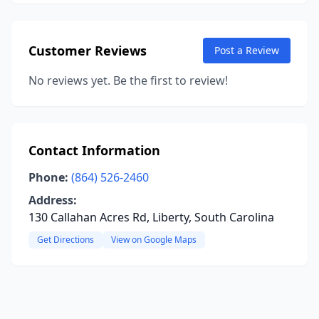
Customer Reviews
Post a Review
No reviews yet. Be the first to review!
Contact Information
Phone:
(864) 526-2460
Address:
130 Callahan Acres Rd, Liberty, South Carolina
Get Directions
View on Google Maps