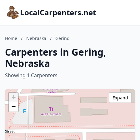
LocalCarpenters.net
Home
/
Nebraska
/
Gering
Carpenters in Gering,
Nebraska
Showing 1 Carpenters
+
Expand
−