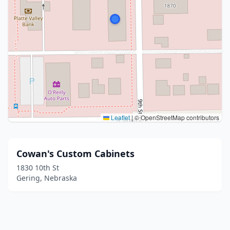
Leaflet
|
© OpenStreetMap contributors
Cowan's Custom Cabinets
1830 10th St
Gering, Nebraska