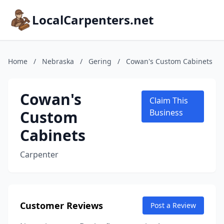
LocalCarpenters.net
Home
/
Nebraska
/
Gering
/
Cowan's Custom Cabinets
Cowan's
Claim This
Custom
Business
Cabinets
Carpenter
Customer Reviews
Post a Review