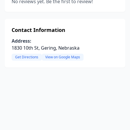
No reviews yet. Be the first to review!
Contact Information
Address:
1830 10th St, Gering, Nebraska
Get Directions
View on Google Maps