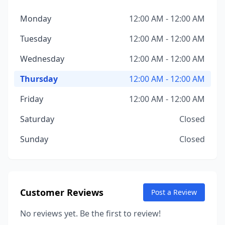
Monday
12:00 AM - 12:00 AM
Tuesday
12:00 AM - 12:00 AM
Wednesday
12:00 AM - 12:00 AM
Thursday
12:00 AM - 12:00 AM
Friday
12:00 AM - 12:00 AM
Saturday
Closed
Sunday
Closed
Customer Reviews
Post a Review
No reviews yet. Be the first to review!