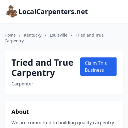
LocalCarpenters.net
Home
/
Kentucky
/
Louisville
/
Tried and True
Carpentry
Tried and True
Claim This
Carpentry
Business
Carpenter
About
We are committed to building quality carpentry