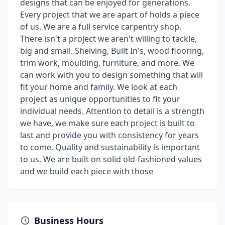
designs that can be enjoyed for generations.
Every project that we are apart of holds a piece
of us. We are a full service carpentry shop.
There isn't a project we aren't willing to tackle,
big and small. Shelving, Built In's, wood flooring,
trim work, moulding, furniture, and more. We
can work with you to design something that will
fit your home and family. We look at each
project as unique opportunities to fit your
individual needs. Attention to detail is a strength
we have, we make sure each project is built to
last and provide you with consistency for years
to come. Quality and sustainability is important
to us. We are built on solid old-fashioned values
and we build each piece with those
Business Hours