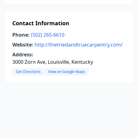
Contact Information
Phone:
(502) 265-6610
Website:
http://thetriedandtruecarpentry.com/
Address:
3000 Zorn Ave, Louisville, Kentucky
Get Directions
View on Google Maps