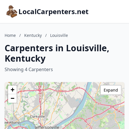
LocalCarpenters.net
Home
/
Kentucky
/
Louisville
Carpenters in Louisville,
Kentucky
Showing 4 Carpenters
+
Expand
−