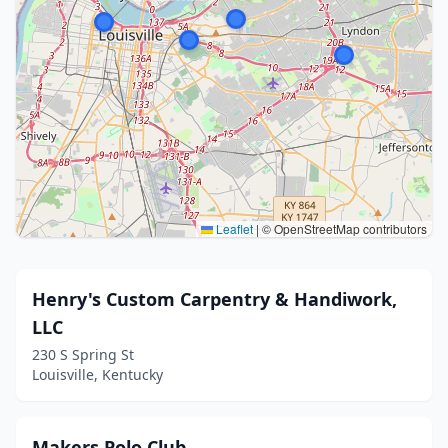
Leaflet
|
© OpenStreetMap contributors
Henry's Custom Carpentry & Handiwork,
LLC
230 S Spring St
Louisville, Kentucky
Makers Polo Club