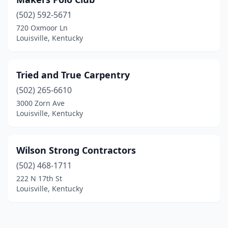
(502) 592-5671
720 Oxmoor Ln
Louisville, Kentucky
Tried and True Carpentry
(502) 265-6610
3000 Zorn Ave
Louisville, Kentucky
Wilson Strong Contractors
(502) 468-1711
222 N 17th St
Louisville, Kentucky